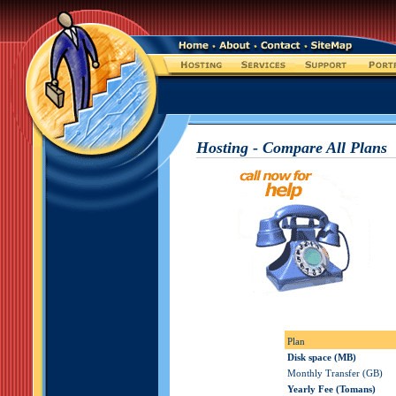
Hosting - Compare All Plans
Plan
Disk space (MB)
Monthly Transfer (GB)
Yearly Fee (Tomans)