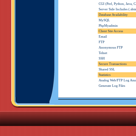
CGI (Perl, Python, Java, C
Server Side Includes (.sht
Database Availability
MySQL
PhpMyadmin
Client Site Access
Email
FTP
Anonymous FTP
Telnet
SSH
Secure Transactions
Shared SSL
Statistics
Analog Web/FTP Log Ana
Generate Log Files