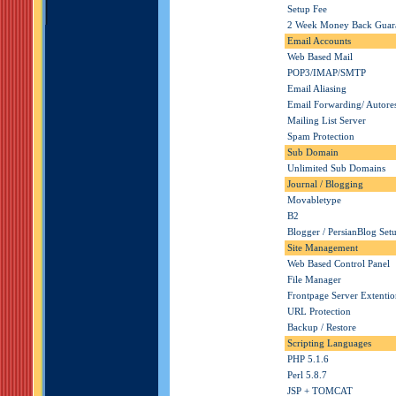
Setup Fee
2 Week Money Back Guar
Email Accounts
Web Based Mail
POP3/IMAP/SMTP
Email Aliasing
Email Forwarding/ Autore
Mailing List Server
Spam Protection
Sub Domain
Unlimited Sub Domains
Journal / Blogging
Movabletype
B2
Blogger / PersianBlog Set
Site Management
Web Based Control Panel
File Manager
Frontpage Server Extentio
URL Protection
Backup / Restore
Scripting Languages
PHP
5.1.6
Perl 5.8.7
JSP + TOMCAT