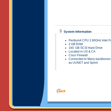
System Information
Pentium4 CPU 2.80GHz Intel Fu
2
GB RAM
160
GB SCSI Hard
Drive
Located in
US & CA
Cisco Firewall
Connected to Many backbones t
as UUNET and Sprint