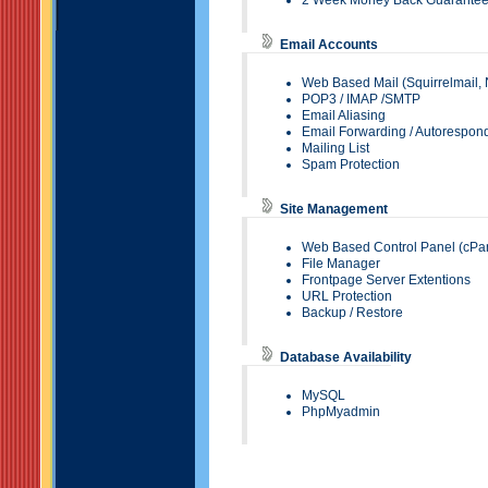
2 Week Money Back Guarante
Email Accounts
Web Based Mail (
Squirrelmail
,
POP3
/
IMAP
/SMTP
Email Aliasing
Email Forwarding
/ Autorespon
Mailing List
Spam Protection
Site Management
Web Based Control Panel (
cPa
File Manager
Frontpage Server Extentions
URL Protection
Backup / Restore
Database Availability
MySQL
PhpMyadmin