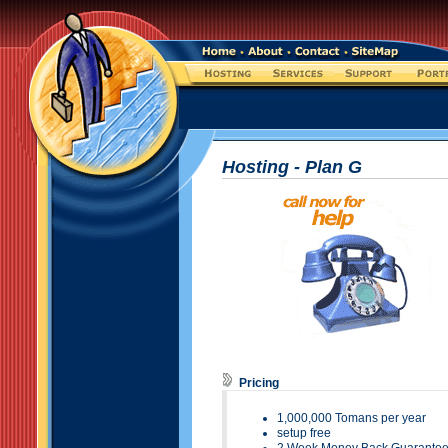
Hosting - Plan
G
Pricing
1,000
,000 Tomans per year
setup free